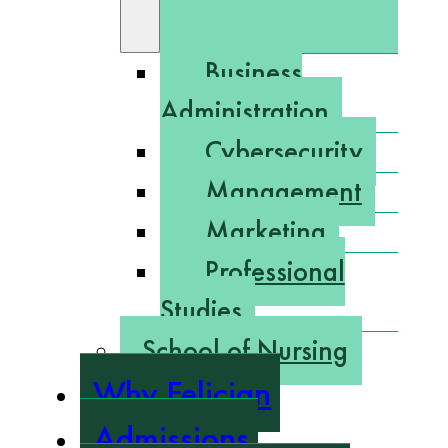
Business
Administration
Cybersecurity
Management
Marketing
Professional
Studies
School of Nursing
Why Felician
Admissions