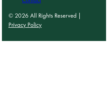
Contact
© 2026 All Rights Reserved |
Privacy Policy