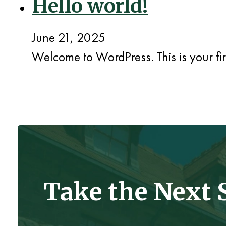
Hello world!
June 21, 2025
Welcome to WordPress. This is your first
Take the Next 