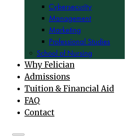
Cybersecurity
Management
Marketing
Professional Studies
School of Nursing
Why Felician
Admissions
Tuition & Financial Aid
FAQ
Contact