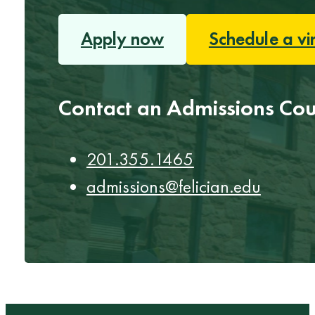
Apply now
Schedule a vi
Contact an Admissions Cou
201.355.1465
admissions@felician.edu