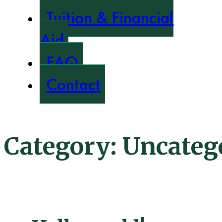
Tuition & Financial
Aid
FAQ
Contact
Category:
Uncateg