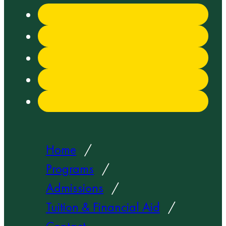
Home
Programs
Admissions
Tuition & Financial Aid