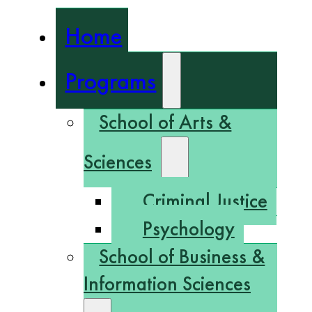
Home
Programs
School of Arts &
Sciences
Criminal Justice
Psychology
School of Business &
Information Sciences