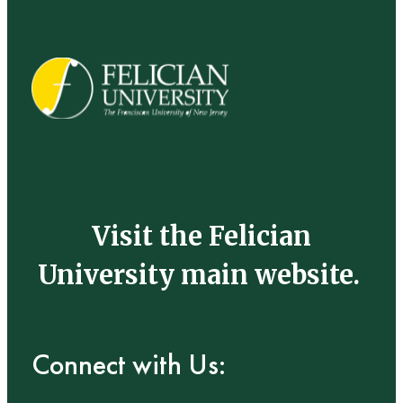
Visit the Felician
University main website.
Connect with Us: