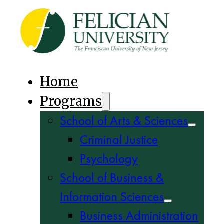
Home
Programs
School of Arts & Sciences
Criminal Justice
Psychology
School of Business &
Information Sciences
Business Administration