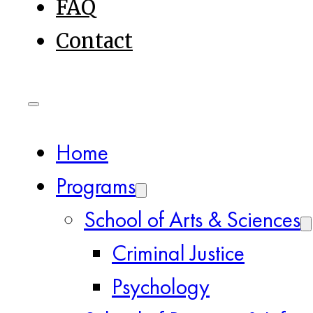
FAQ
Contact
Home
Programs
School of Arts & Sciences
Criminal Justice
Psychology