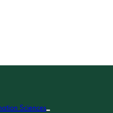
mation Sciences