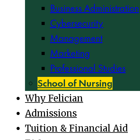
Business Administration
Cybersecurity
Management
Marketing
Professional Studies
School of Nursing
Why Felician
Admissions
Tuition & Financial Aid