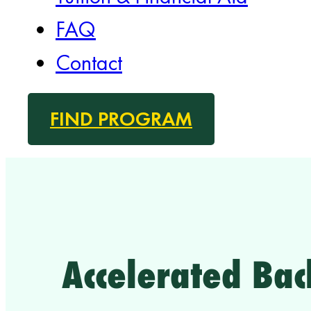
FAQ
Contact
FIND PROGRAM
Accelerated Bac