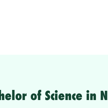
helor of Science in 