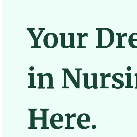
Your Dr
in Nursi
Here.