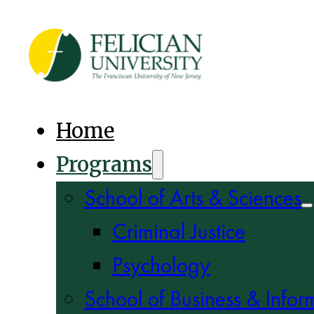
Home
Programs
School of Arts & Sciences
Criminal Justice
Psychology
School of Business & Infor