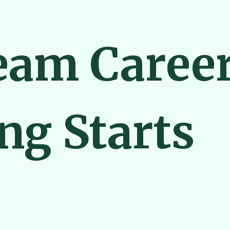
eam Caree
ng Starts