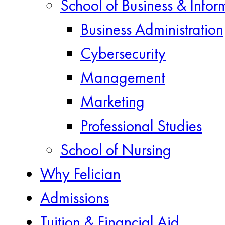
School of Business & Infor
Business Administration
Cybersecurity
Management
Marketing
Professional Studies
School of Nursing
Why Felician
Admissions
Tuition & Financial Aid