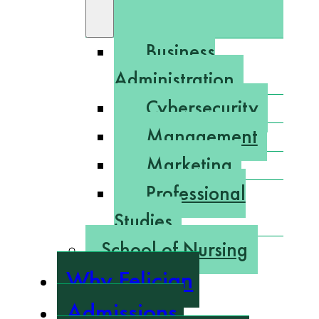
Business
Administration
Cybersecurity
Management
Marketing
Professional
Studies
School of Nursing
Why Felician
Admissions