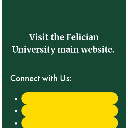
Visit the Felician
University main website.
Connect with Us: