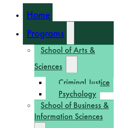
Home
Programs
School of Arts &
Sciences
Criminal Justice
Psychology
School of Business &
Information Sciences