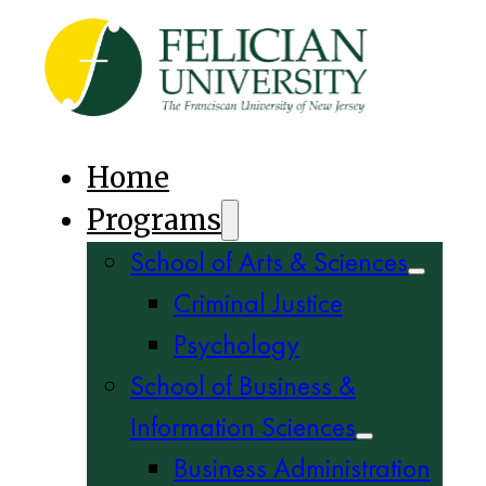
Home
Programs
School of Arts & Sciences
Criminal Justice
Psychology
School of Business &
Information Sciences
Business Administration