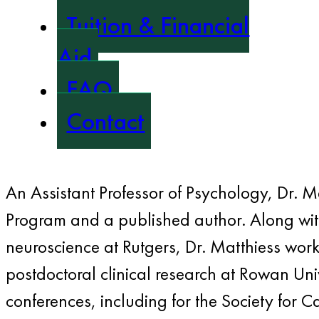
Tuition & Financial
Aid
FAQ
Contact
An Assistant Professor of Psychology, Dr. M
Program and a published author. Along with
neuroscience at Rutgers, Dr. Matthiess wor
postdoctoral clinical research at Rowan Uni
conferences, including for the Society for C