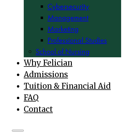
Cybersecurity
Management
Marketing
Professional Studies
School of Nursing
Why Felician
Admissions
Tuition & Financial Aid
FAQ
Contact