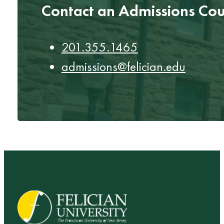
Contact an Admissions Cou
201.355.1465
admissions@felician.edu