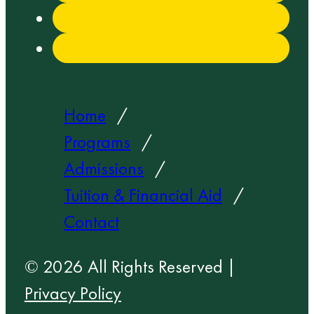
Home
Programs
Admissions
Tuition & Financial Aid
Contact
© 2026 All Rights Reserved |
Privacy Policy