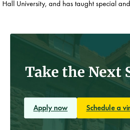
Hall University, and has taught special an
Take the Next 
Apply now
Schedule a vi